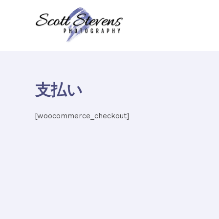
内
容
を
ス
キ
ッ
プ
支払い
[woocommerce_checkout]