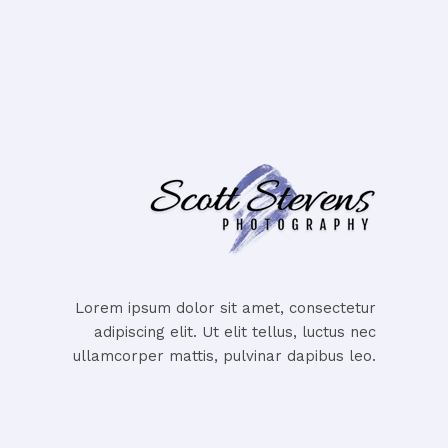
Lorem ipsum dolor sit amet, consectetur
adipiscing elit. Ut elit tellus, luctus nec
ullamcorper mattis, pulvinar dapibus leo.