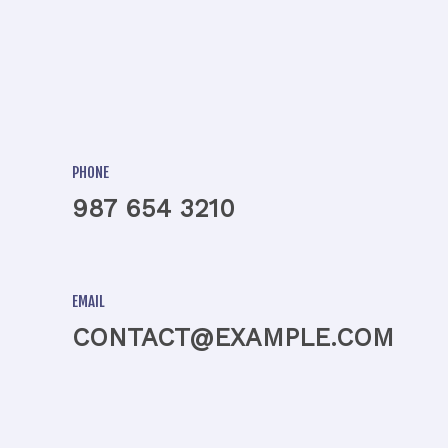
PHONE
987 654 3210
EMAIL
CONTACT@EXAMPLE.COM