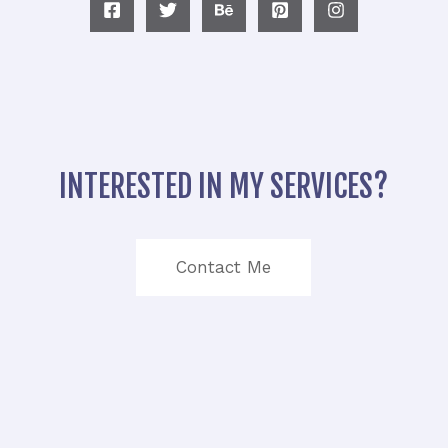
INTERESTED IN MY SERVICES?
Contact Me